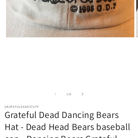
Open
O
media
m
1
2
in
i
modal
m
of
1
/
6
GRATEFULDEADSTUFF
Grateful Dead Dancing Bears
Hat - Dead Head Bears baseball