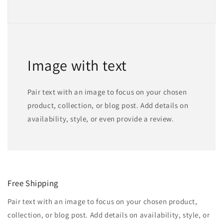
Image with text
Pair text with an image to focus on your chosen
product, collection, or blog post. Add details on
availability, style, or even provide a review.
Free Shipping
Pair text with an image to focus on your chosen product,
collection, or blog post. Add details on availability, style, or