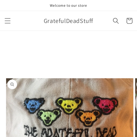
Skip to
Welcome to our store
content
GratefulDeadStuff
Cart
Skip to
product
information