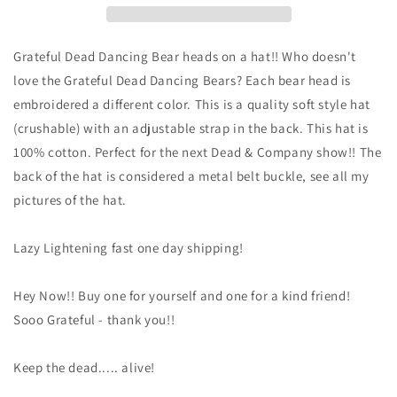
-
-
Dead
Dead
Head
Head
Grateful Dead Dancing Bear heads on a hat!! Who doesn't
Bears
Bears
love the Grateful Dead Dancing Bears? Each bear head is
baseball
baseball
embroidered a different color. This is a quality soft style hat
cap
cap
-
-
(crushable) with an adjustable strap in the back. This hat is
Dancing
Dancing
100% cotton. Perfect for the next Dead & Company show!! The
Bears
Bears
back of the hat is considered a metal belt buckle, see all my
Grateful
Grateful
pictures of the hat.
Dead
Dead
hat
hat
-
-
Lazy Lightening fast one day shipping!
DEAD
DEAD
HEAD
HEAD
hat
hat
Hey Now!! Buy one for yourself and one for a kind friend!
-
-
Sooo Grateful - thank you!!
Grateful
Grateful
Dead
Dead
Keep the dead..... alive!
Bears
Bears
Baseball
Baseball