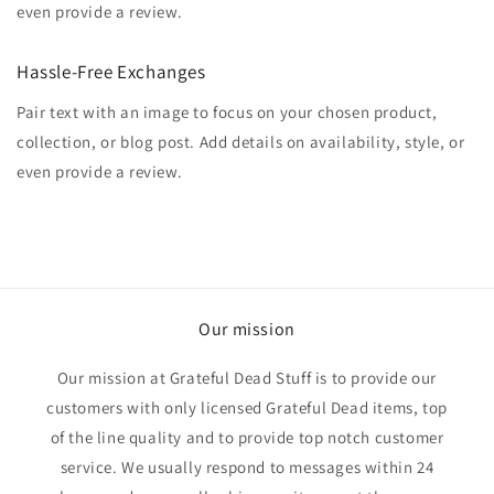
even provide a review.
Hassle-Free Exchanges
Pair text with an image to focus on your chosen product,
collection, or blog post. Add details on availability, style, or
even provide a review.
Our mission
Our mission at Grateful Dead Stuff is to provide our
customers with only licensed Grateful Dead items, top
of the line quality and to provide top notch customer
service. We usually respond to messages within 24