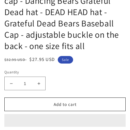
cap - Dancing Bears Grateful
Dead hat - DEAD HEAD hat -
Grateful Dead Bears Baseball
Cap - adjustable buckle on the
back - one size fits all
Regular
Sale
$27.95 USD
$32.95 USD
Sale
price
price
Quantity
Decrease
Increase
quantity
quantity
for
for
Grateful
Grateful
Add to cart
Dead
Dead
Dancing
Dancing
Bears
Bears
Hat
Hat