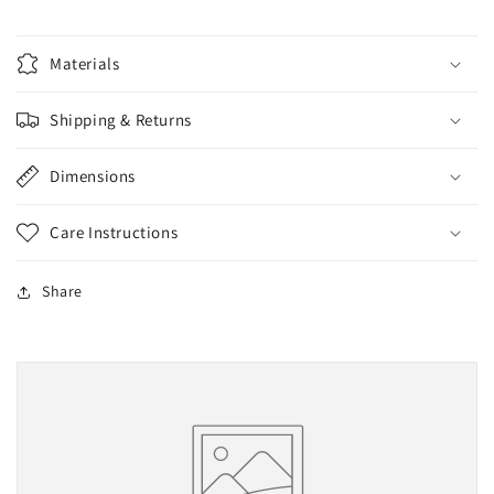
2XL,
2XL,
3XL
3XL
Materials
and
and
4XL
4XL
Shipping & Returns
Dimensions
Care Instructions
Share