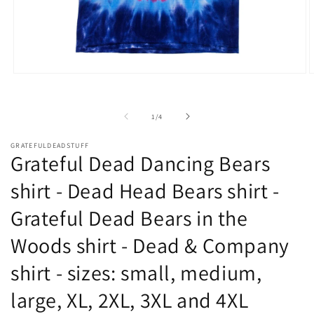
Open
O
media
m
1
2
in
i
of
1
/
4
modal
m
GRATEFULDEADSTUFF
Grateful Dead Dancing Bears
shirt - Dead Head Bears shirt -
Grateful Dead Bears in the
Woods shirt - Dead & Company
shirt - sizes: small, medium,
large, XL, 2XL, 3XL and 4XL