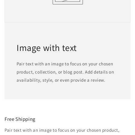
Image with text
Pair text with an image to focus on your chosen
product, collection, or blog post. Add details on
availability, style, or even provide a review.
Free Shipping
Pair text with an image to focus on your chosen product,