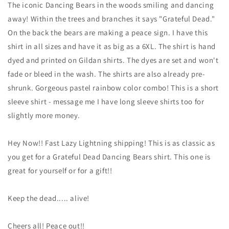
Head
Head
The iconic Dancing Bears in the woods smiling and dancing
Bears
Bears
away! Within the trees and branches it says "Grateful Dead."
shirt
shirt
On the back the bears are making a peace sign. I have this
-
-
Grateful
Grateful
shirt in all sizes and have it as big as a 6XL. The shirt is hand
Dead
Dead
dyed and printed on Gildan shirts. The dyes are set and won't
Bears
Bears
fade or bleed in the wash. The shirts are also already pre-
in
in
shrunk. Gorgeous pastel rainbow color combo! This is a short
the
the
Woods
Woods
sleeve shirt - message me I have long sleeve shirts too for
shirt
shirt
slightly more money.
-
-
Dead
Dead
&amp;
&amp;
Hey Now!! Fast Lazy Lightning shipping! This is as classic as
Company
Company
you get for a Grateful Dead Dancing Bears shirt. This one is
shirt
shirt
great for yourself or for a gift!!
-
-
sizes:
sizes:
small,
small,
Keep the dead..... alive!
medium,
medium,
large,
large,
Cheers all! Peace out!!
XL,
XL,