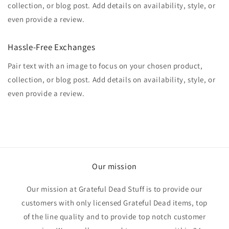
collection, or blog post. Add details on availability, style, or
even provide a review.
Hassle-Free Exchanges
Pair text with an image to focus on your chosen product,
collection, or blog post. Add details on availability, style, or
even provide a review.
Our mission
Our mission at Grateful Dead Stuff is to provide our
customers with only licensed Grateful Dead items, top
of the line quality and to provide top notch customer