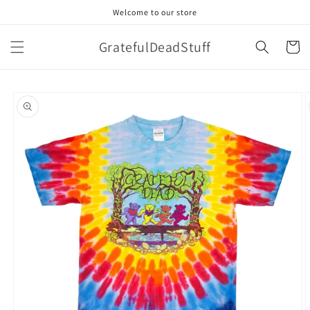
Skip to
Welcome to our store
content
GratefulDeadStuff
Cart
Skip to
product
information